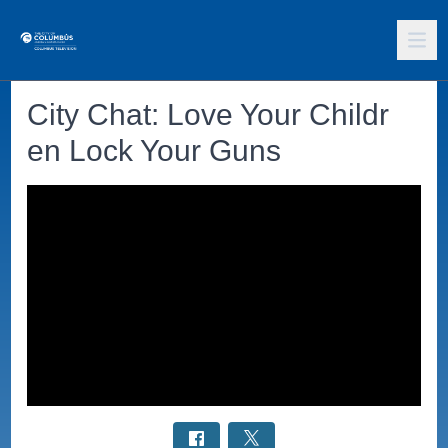
City Chat: Love Your Childr
en Lock Your Guns