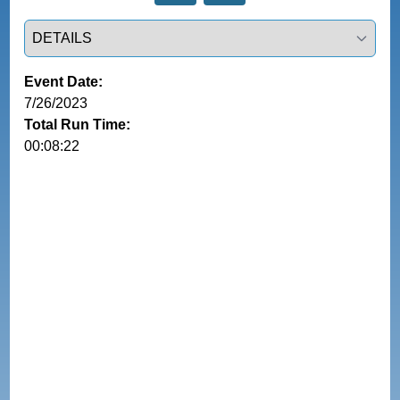
Select a tab
Event Date:
7/26/2023
Total Run Time:
00:08:22