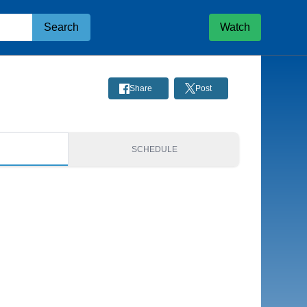
Search
Watch
Share
Post
S
SCHEDULE