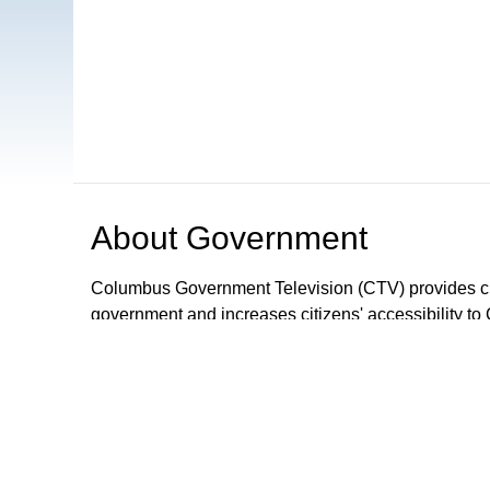
About
Government
Columbus Government Television (CTV) provides ci
government and increases citizens' accessibility to 
that includes unedited gavel to gavel coverage of 
shows and call-in programs.
Browse our other channel
s
Government
WCBE-TV