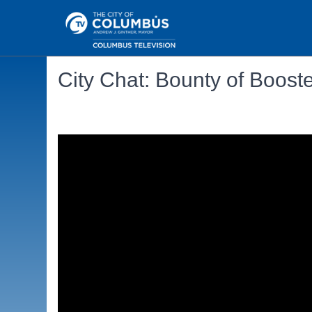
City Chat: Bounty of Boost