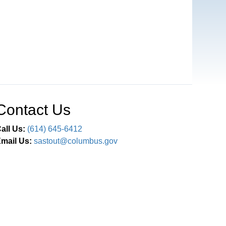
Contact Us
all Us:
(614) 645-6412
mail Us:
sastout@columbus.gov
Connect With Us