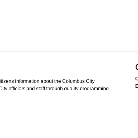
C
tizens information about the Columbus City
E
City officials and staff through quality programming
government meetings, events, documentaries, talk