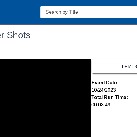
Search
er Shots
DETAIL
Event Date:
10/24/2023
Total Run Time:
00:08:49