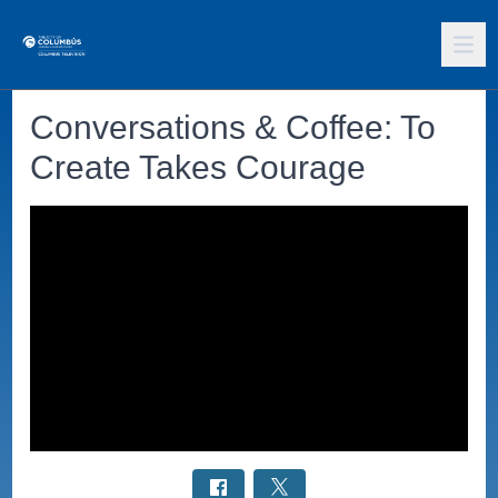
Conversations & Coffee: To
Create Takes Courage