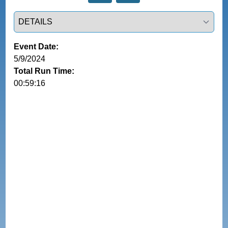
Select a tab
Event Date:
5/9/2024
Total Run Time:
00:59:16