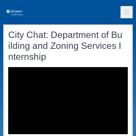
City Chat: Department of Bu
ilding and Zoning Services I
nternship