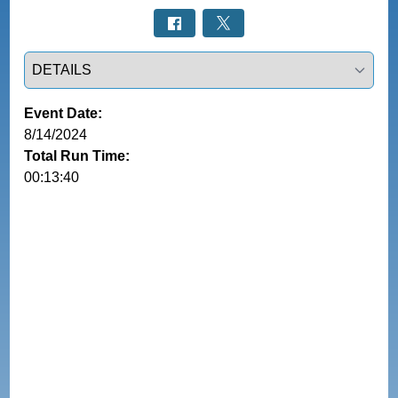
Select a tab
Event Date:
8/14/2024
Total Run Time:
00:13:40