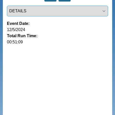
Select a tab
Event Date:
12/5/2024
Total Run Time:
00:51:09