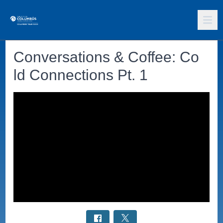
Conversations & Coffee: Co
ld Connections Pt. 1