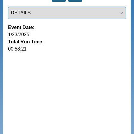
Select a tab
Event Date:
1/23/2025
Total Run Time:
00:58:21