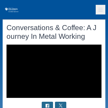
Conversations & Coffee: A J
ourney In Metal Working