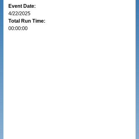
Event Date:
4/22/2025
Total Run Time:
00:00:00