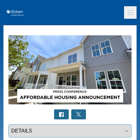
Select a tab