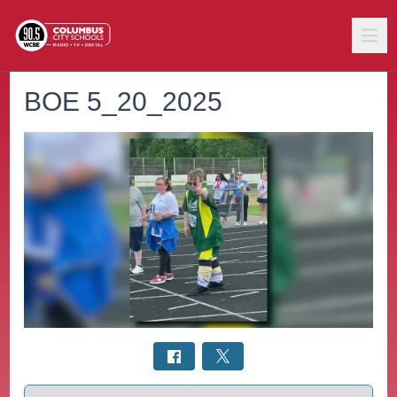
BOE 5_20_2025
Select a tab