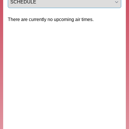
There are currently no upcoming air times.