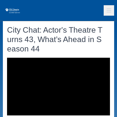
City Chat: Actor's Theatre T
urns 43, What’s Ahead in S
eason 44