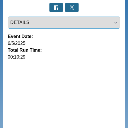
Select a tab
Event Date:
6/5/2025
Total Run Time:
00:10:29